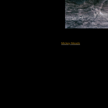
Mickey Meads