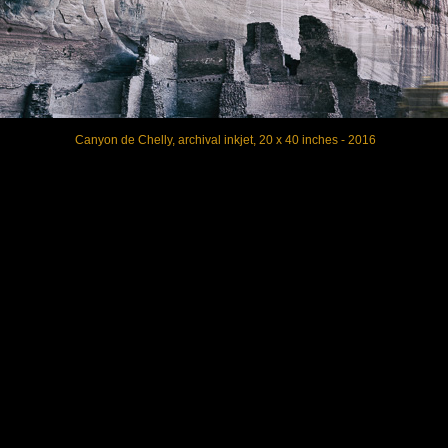
Canyon de Chelly, archival inkjet, 20 x 40 inches - 2016