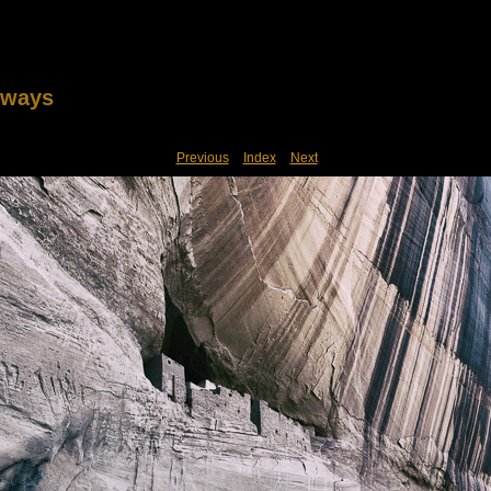
lways
Previous
Index
Next