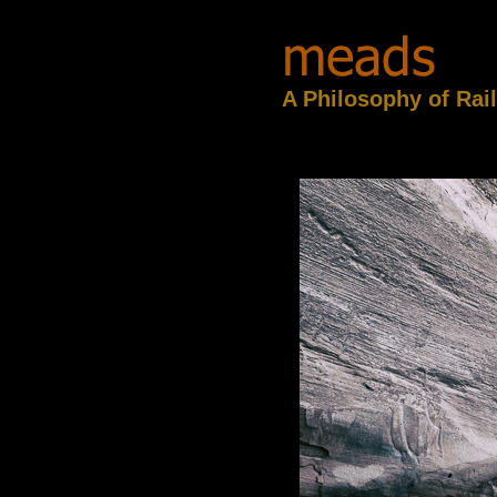
A Philosophy of Rai