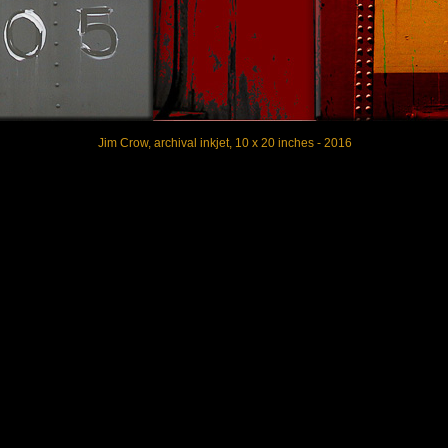
Jim Crow, archival inkjet, 10 x 20 inches - 2016