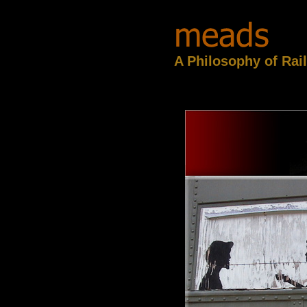
A Philosophy of Rai