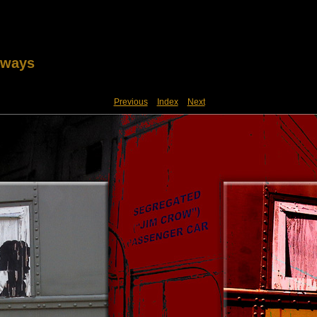
lways
Previous
Index
Next