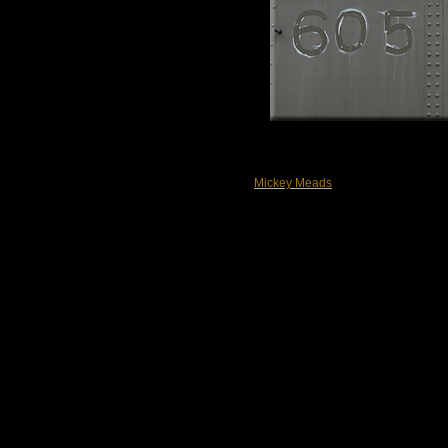
Mickey Meads