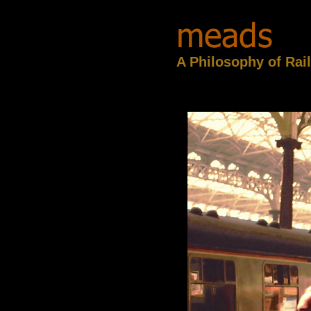
A Philosophy of Rai