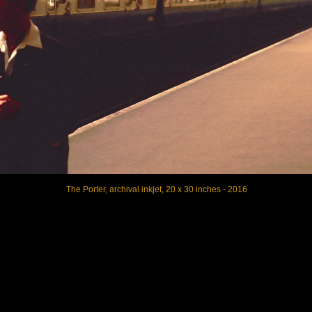
The Porter, archival inkjet, 20 x 30 inches - 2016