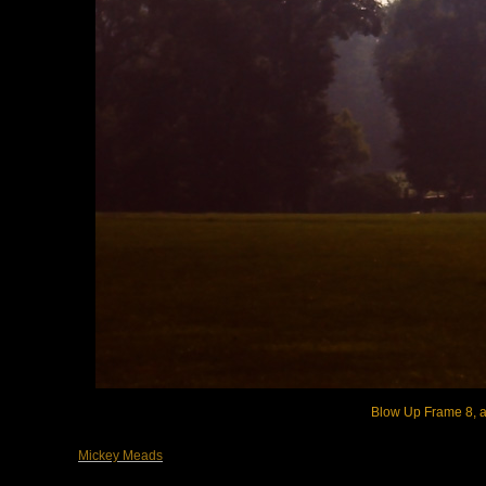
Blow Up Frame 8, ar
Mickey Meads