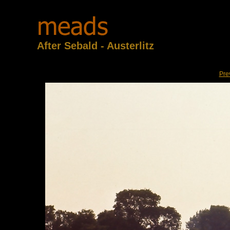
After Sebald - Austerlitz
Pre