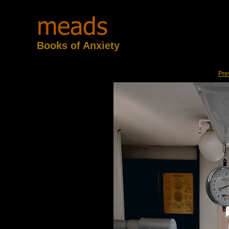
Books of Anxiety
Pre