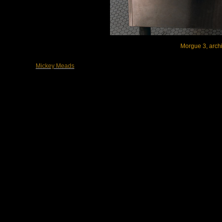
Morgue 3, archi
Mickey Meads