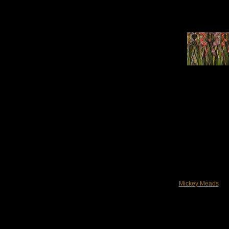
Mickey Meads