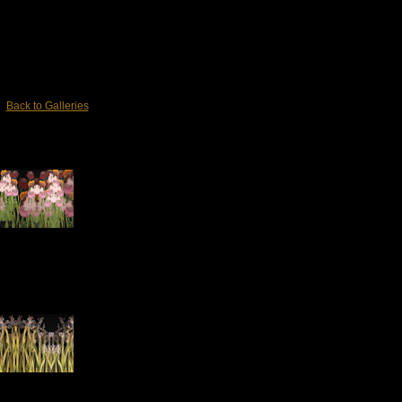
Back to Galleries