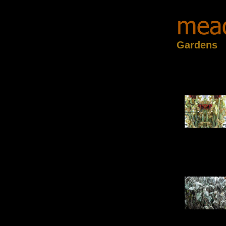
Gardens