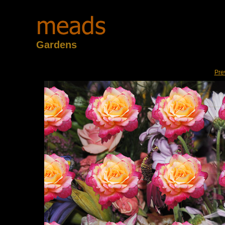
Gardens
Pre