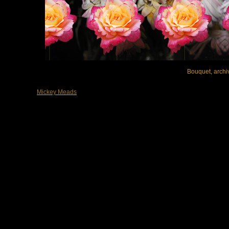
Bouquet, archiv
Mickey Meads