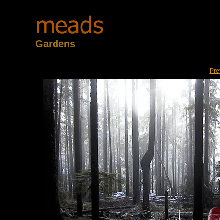
Gardens
Pre