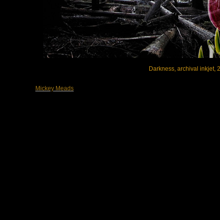
Darkness, archival inkjet, 2
Mickey Meads