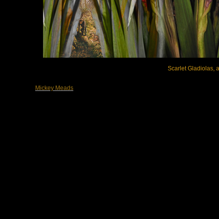
Scarlet Gladiolas, a
Mickey Meads