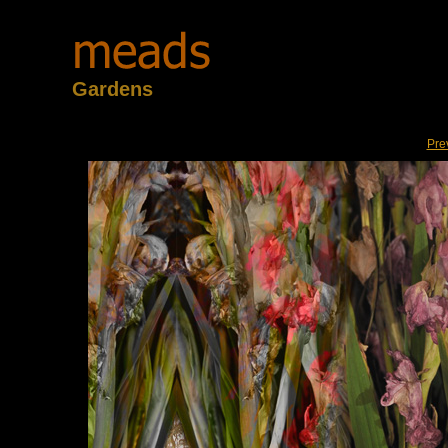
Gardens
Pre