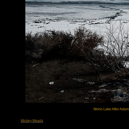
Mono Lake After Adams,
Mickey Meads