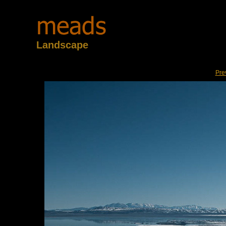
Landscape
Pre