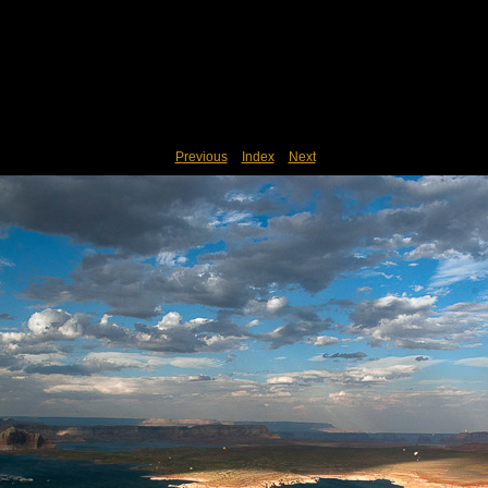
Previous
Index
Next