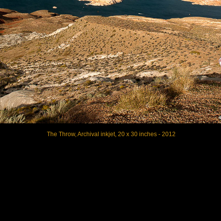
The Throw, Archival inkjet, 20 x 30 inches - 2012