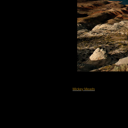
Mickey Meads