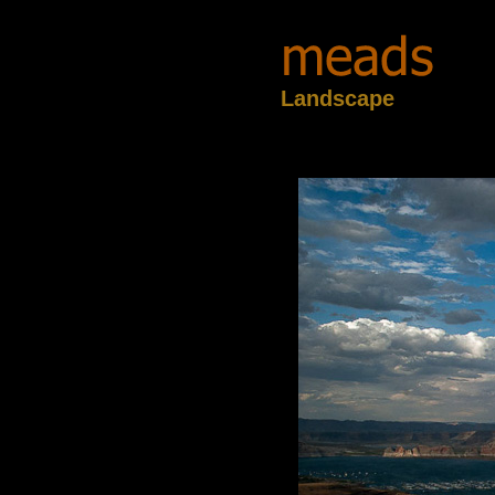
Landscape