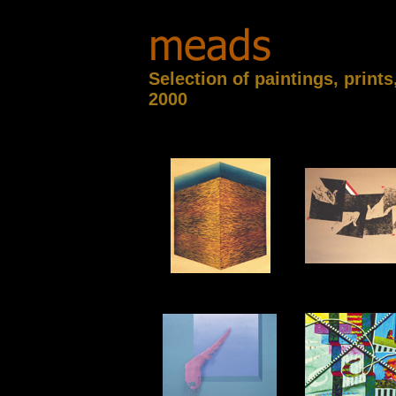
Selection of paintings, print
2000