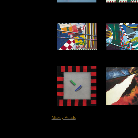
Mickey Meads