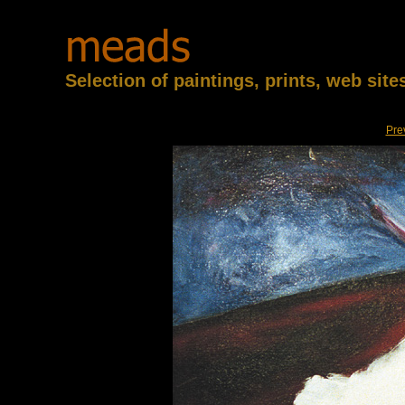
Selection of paintings, prints, web sit
Pre