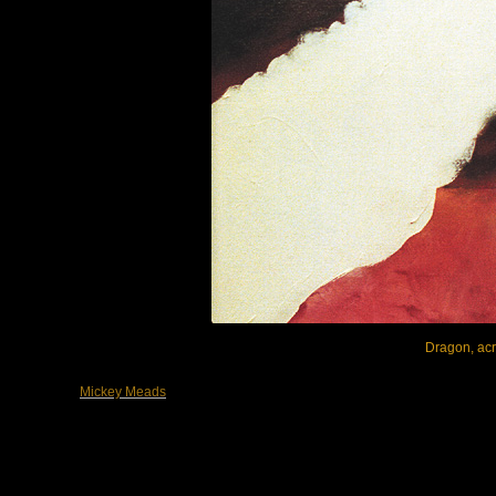
Dragon, acry
Mickey Meads