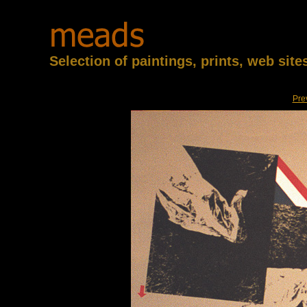
Selection of paintings, prints, web sit
Pre