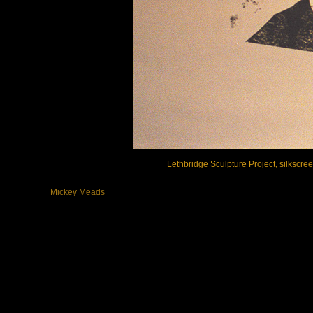
Lethbridge Sculpture Project, silkscre
Mickey Meads