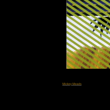
Mickey Meads