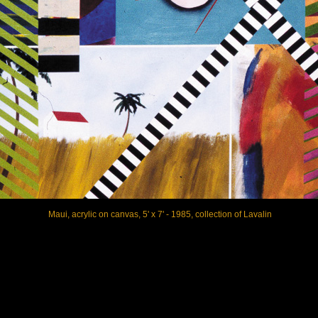
Maui, acrylic on canvas, 5' x 7' - 1985, collection of Lavalin