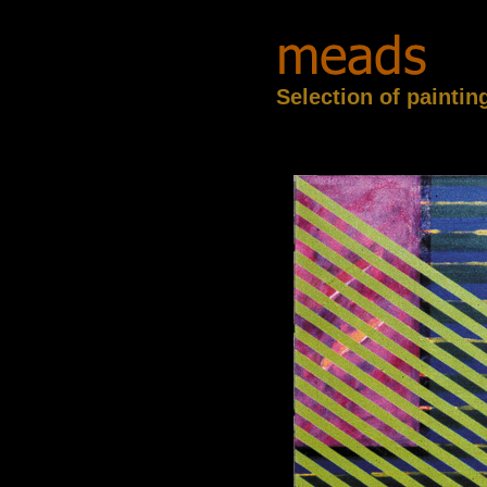
Selection of paintin