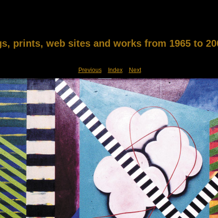
gs, prints, web sites and works from 1965 to 20
Previous
Index
Next