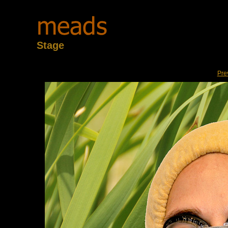
Stage
Pre