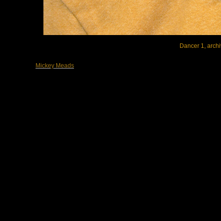
Dancer 1, archi
Mickey Meads