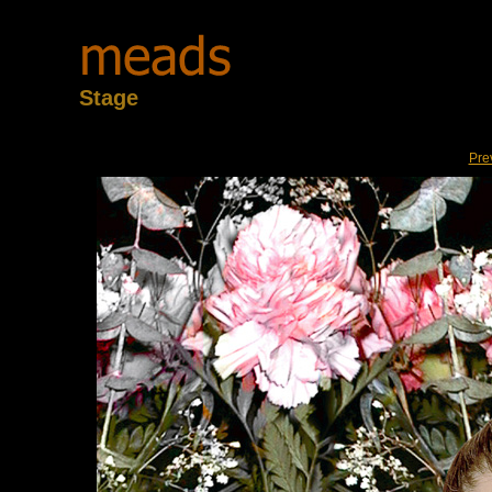
Stage
Pre