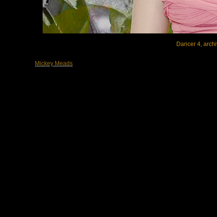
Dancer 4, archi
Mickey Meads