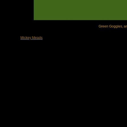
Green Goggles, arc
Mickey Meads