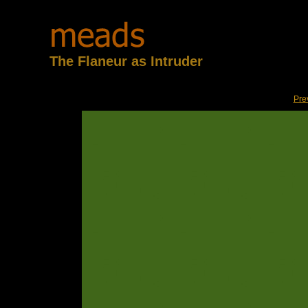
The Flaneur as Intruder
Pre