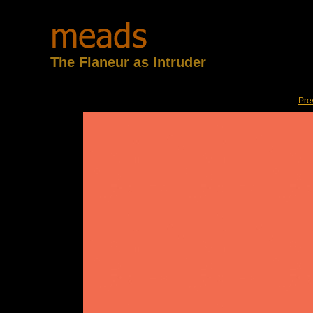
The Flaneur as Intruder
Pre