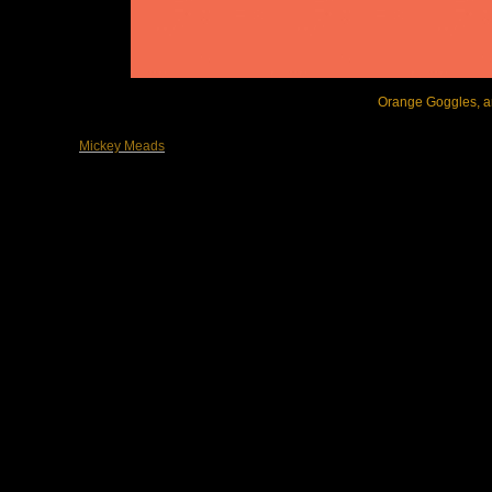
Orange Goggles, arc
Mickey Meads