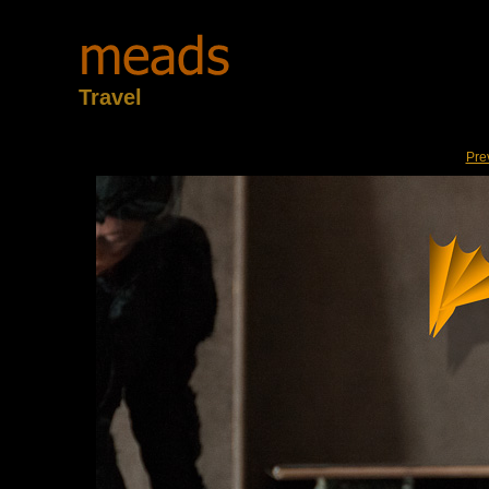
Travel
Pre