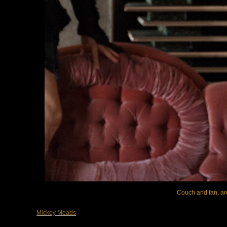
Couch and fan, arc
Mickey Meads