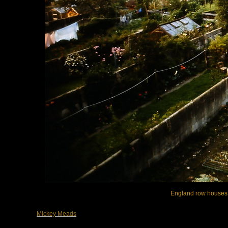
England row houses, 
Mickey Meads