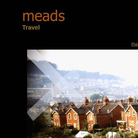
Travel
Pre