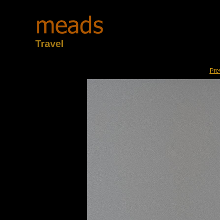
Travel
Pre