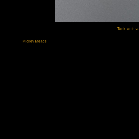
Tank, archiva
Mickey Meads