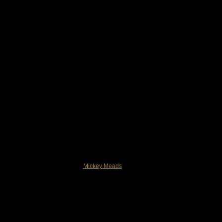
Mickey Meads