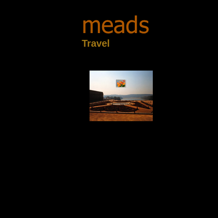
Travel