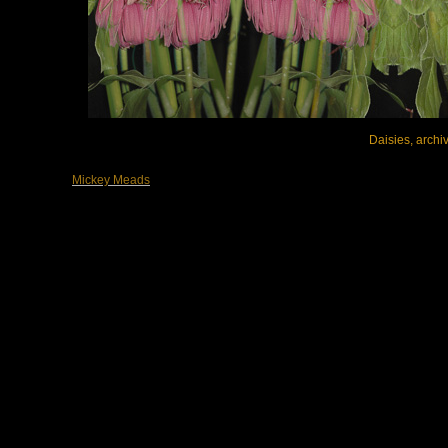
Daisies, archiv
Mickey Meads