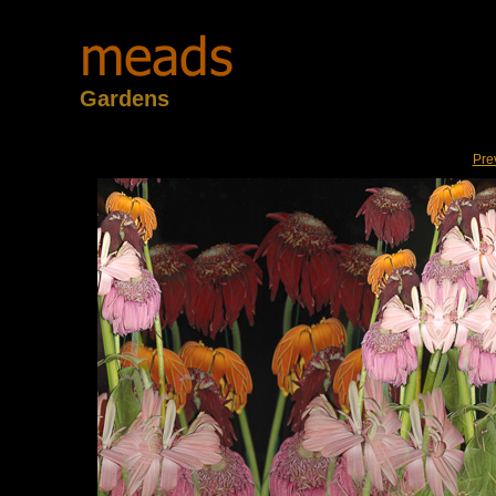
Gardens
Pre