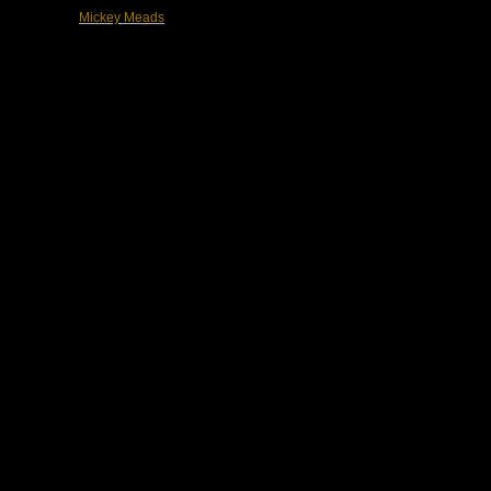
Mickey Meads