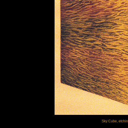
Sky Cube, etching