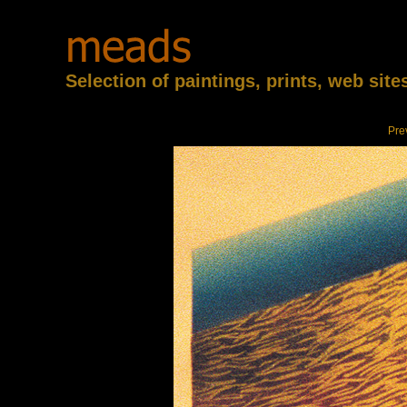
Selection of paintings, prints, web sit
Pre