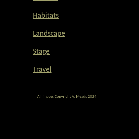
Habitats
Landscape
Stage
Travel
All Images Copyright A. Meads 2024