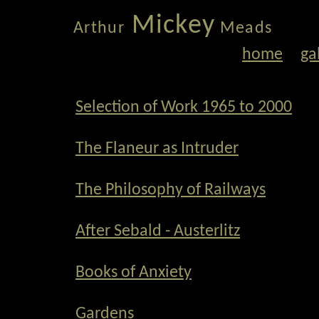
Mickey
Arthur
Meads
home
ga
Selection of Work 1965 to 2000
The Flaneur as Intruder
The Philosophy of Railways
After Sebald - Austerlitz
Books of Anxiety
Gardens